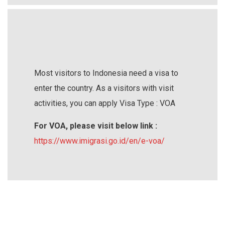
Most visitors to Indonesia need a visa to
enter the country. As a visitors with visit
activities, you can apply Visa Type : VOA
For VOA, please visit below link :
https://www.imigrasi.go.id/en/e-voa/