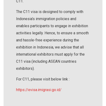
C11.
The C11 visa is designed to comply with
Indonesia’s immigration policies and
enables participants to engage in exhibition
activities legally. Hence, to ensure a smooth
and hassle-free experience during the
exhibition in Indonesia, we advise that all
international exhibitors must apply for the
C11 visa (including ASEAN countries
exhibitors).
For C11, please visit below link :
https://evisa.imigrasi.go.id/