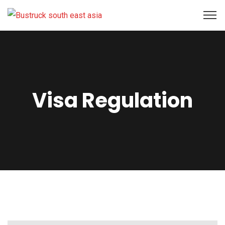
Visa Regulation