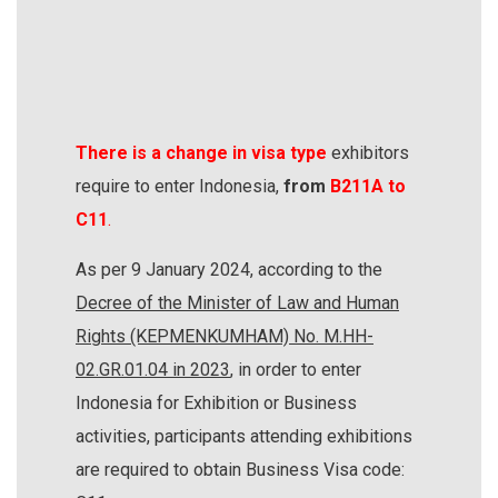
There is a change in visa type
exhibitors
require to enter Indonesia,
from
B211A to
C11
.
As per 9 January 2024, according to the
Decree of the Minister of Law and Human
Rights (KEPMENKUMHAM) No. M.HH-
02.GR.01.04 in 2023
, in order to enter
Indonesia for Exhibition or Business
activities, participants attending exhibitions
are required to obtain Business Visa code: